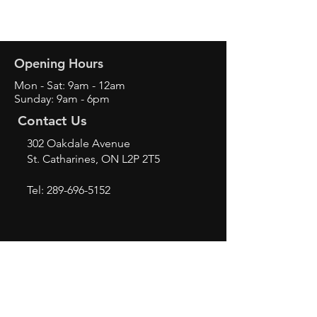
Opening Hours
Mon - Sat: 9am - 12am
Sunday: 9am - 6pm
Contact Us
302 Oakdale Avenue
St. Catharines, ON L2P 2T5
Tel:
289-696-5152