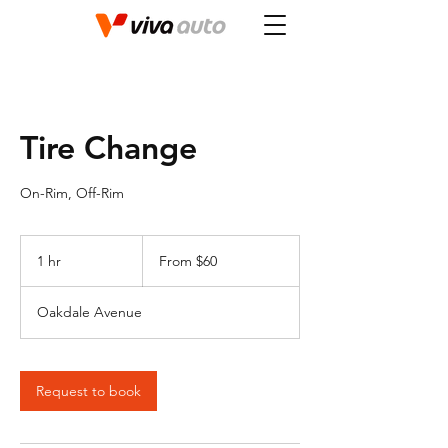
Tire Change
On-Rim, Off-Rim
From
60
1 hr
1
From $60
Canadian
dollars
h
Oakdale Avenue
Request to book