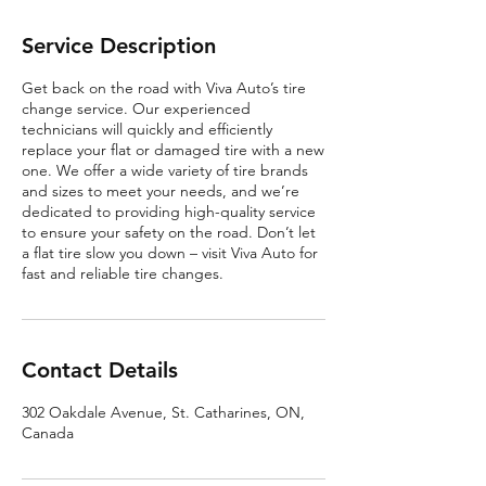
Service Description
Get back on the road with Viva Auto’s tire
change service. Our experienced
technicians will quickly and efficiently
replace your flat or damaged tire with a new
one. We offer a wide variety of tire brands
and sizes to meet your needs, and we’re
dedicated to providing high-quality service
to ensure your safety on the road. Don’t let
a flat tire slow you down – visit Viva Auto for
fast and reliable tire changes.
Contact Details
302 Oakdale Avenue, St. Catharines, ON,
Canada